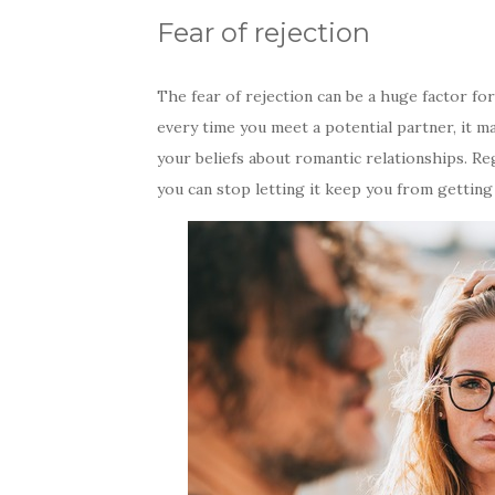
Fear of rejection
The fear of rejection can be a huge factor f
every time you meet a potential partner, it m
your beliefs about romantic relationships. Reg
you can stop letting it keep you from getting