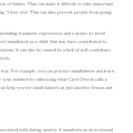
ar of failure. This can make it difficult to take important
ying “I love you.” This can also prevent people from going
 including traumatic experiences and a desire to avoid
re humiliated as a child, this may have contributed to
ations. It can also be caused by a lack of self-confidence
ively.
fear. For example, you can practice mindfulness and learn
ge your mindset by embracing what Carol Dweck calls a
n help you see small failures as just another lesson and
ociated with dating anxiety. It manifests as an irrational