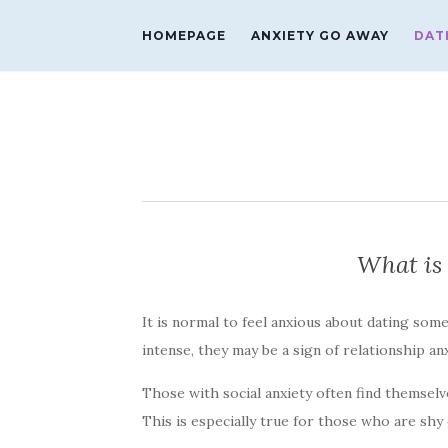
HOMEPAGE
ANXIETY GO AWAY
DAT
What is 
It is normal to feel anxious about dating som
intense, they may be a sign of relationship an
Those with social anxiety often find themselv
This is especially true for those who are shy