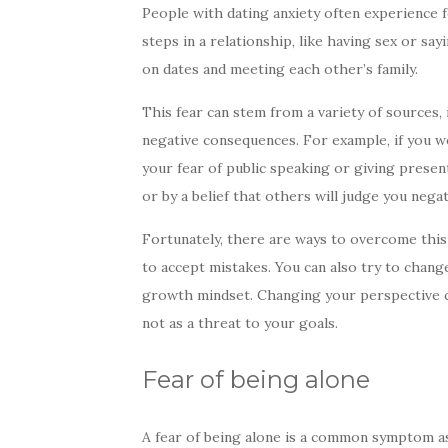
People with dating anxiety often experience fe
steps in a relationship, like having sex or sa
on dates and meeting each other’s family.
This fear can stem from a variety of sources,
negative consequences. For example, if you we
your fear of public speaking or giving present
or by a belief that others will judge you negat
Fortunately, there are ways to overcome this 
to accept mistakes. You can also try to chan
growth mindset. Changing your perspective ca
not as a threat to your goals.
Fear of being alone
A fear of being alone is a common symptom ass