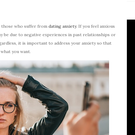
or those who suffer from
dating anxiety
. If you feel anxious
ay be due to negative experiences in past relationships or
ardless, it is important to address your anxiety so that
 what you want.