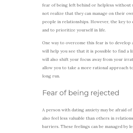
fear of being left behind or helpless without
not realize that they can manage on their own
people in relationships. However, the key to de
and to prioritize yourself in life.
One way to overcome this fear is to develop 
will help you see that it is possible to find a
will also shift your focus away from your irra
allow you to take a more rational approach to
long run.
Fear of being rejected
A person with dating anxiety may be afraid of
also feel less valuable than others in relatio
barriers. These feelings can be managed by l