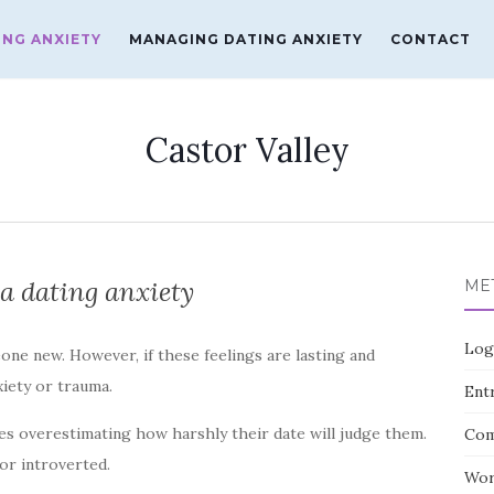
ING ANXIETY
MANAGING DATING ANXIETY
CONTACT
Castor Valley
a dating anxiety
ME
Log
eone new. However, if these feelings are lasting and
xiety or trauma.
Entr
es overestimating how harshly their date will judge them.
Com
 or introverted.
Wor