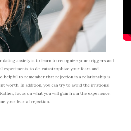
 dating anxiety is to learn to recognize your triggers and
cal experiments to de-catastrophize your fears and
so helpful to remember that rejection in a relationship is
t worth. In addition, you can try to avoid the irrational
 Rather, focus on what you will gain from the experience.
me your fear of rejection.