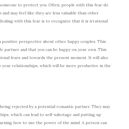
 someone to protect you. Often, people with this fear do
 and may feel like they are less valuable than other
aling with this fear is to recognize that it is irrational
a positive perspective about other happy couples. This
 life partner and that you can be happy on your own. This
tional fears and towards the present moment. It will also
 your relationships, which will be more productive in the
 being rejected by a potential romantic partner. They may
nships, which can lead to self-sabotage and putting up
earning how to use the power of the mind. A person can