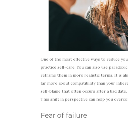
One of the most effective ways to reduce your
practice self-care. You can also use paradoxi
reframe them in more realistic terms. It is al
far more about compatibility than your inheren
self-blame that often occurs after a bad date.
This shift in perspective can help you overco
Fear of failure