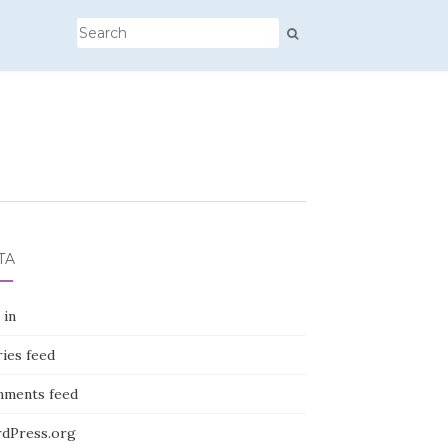
TA
 in
ies feed
ments feed
dPress.org